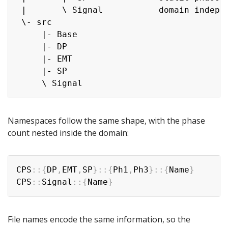
 |       \ Signal           domain indepen
 \- src

     |- Base

     |- DP

     |- EMT

     |- SP

Namespaces follow the same shape, with the phase
count nested inside the domain:
Copy
CPS
::
{
DP
,
EMT
,
SP
}
::
{
Ph1
,
Ph3
}
::
{
Name
}
CPS
::
Signal
::
{
Name
}
File names encode the same information, so the