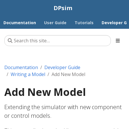
DPsim
Documentation
User Guide
Tutorials
Developer Gu
Documentation
Developer Guide
Writing a Model
Add New Model
Add New Model
Extending the simulator with new component
or control models.