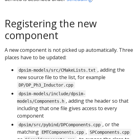
Registering the new
component
A new component is not picked up automatically. Three
places have to be updated:
, adding the
dpsim-models/src/CMakeLists.txt
new source file to the list, for example
DP/DP_Ph3_Inductor.cpp
dpsim-models/include/dpsim-
, adding the header so that
models/Components.h
including that one file gives access to every
component
, or the
dpsim/src/pybind/DPComponents.cpp
matching
,
EMTComponents.cpp
SPComponents.cpp