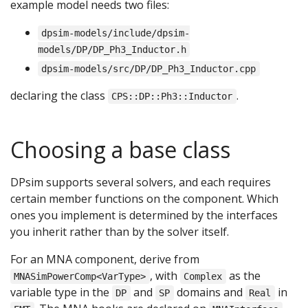
example model needs two files:
dpsim-models/include/dpsim-
models/DP/DP_Ph3_Inductor.h
dpsim-models/src/DP/DP_Ph3_Inductor.cpp
declaring the class
.
CPS::DP::Ph3::Inductor
Choosing a base class
DPsim supports several solvers, and each requires
certain member functions on the component. Which
ones you implement is determined by the interfaces
you inherit rather than by the solver itself.
For an MNA component, derive from
, with
as the
MNASimPowerComp<VarType>
Complex
variable type in the
and
domains and
in
DP
SP
Real