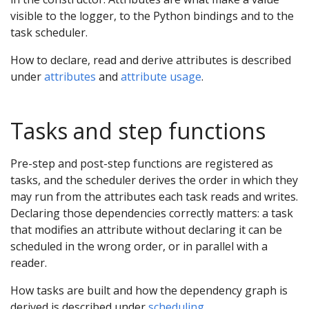
visible to the logger, to the Python bindings and to the
task scheduler.
How to declare, read and derive attributes is described
under
attributes
and
attribute usage
.
Tasks and step functions
Pre-step and post-step functions are registered as
tasks, and the scheduler derives the order in which they
may run from the attributes each task reads and writes.
Declaring those dependencies correctly matters: a task
that modifies an attribute without declaring it can be
scheduled in the wrong order, or in parallel with a
reader.
How tasks are built and how the dependency graph is
derived is described under
scheduling
.