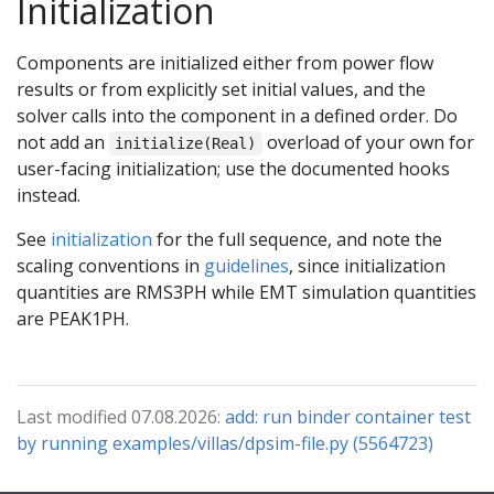
Initialization
Components are initialized either from power flow
results or from explicitly set initial values, and the
solver calls into the component in a defined order. Do
not add an
overload of your own for
initialize(Real)
user-facing initialization; use the documented hooks
instead.
See
initialization
for the full sequence, and note the
scaling conventions in
guidelines
, since initialization
quantities are RMS3PH while EMT simulation quantities
are PEAK1PH.
Last modified 07.08.2026:
add: run binder container test
by running examples/villas/dpsim-file.py (5564723)