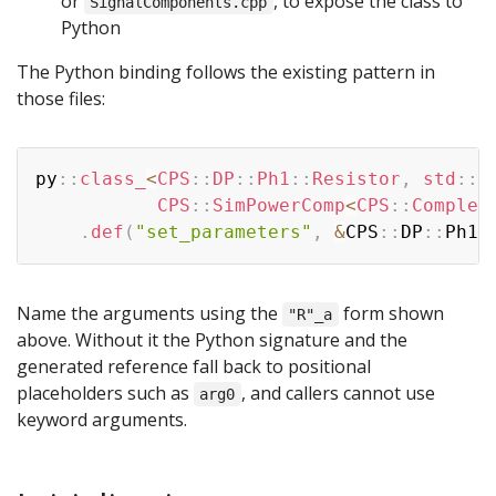
or
, to expose the class to
SignalComponents.cpp
Python
The Python binding follows the existing pattern in
those files:
Copy
py
::
class_
<
CPS
::
DP
::
Ph1
::
Resistor
,
 std
::
s
           CPS
::
SimPowerComp
<
CPS
::
Complex
.
def
(
"set_parameters"
,
&
CPS
::
DP
::
Ph1
:
Name the arguments using the
form shown
"R"_a
above. Without it the Python signature and the
generated reference fall back to positional
placeholders such as
, and callers cannot use
arg0
keyword arguments.