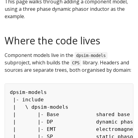
This page walks through adding a component model,
using a three phase dynamic phasor inductor as the
example.
Where the code lives
Component models live in the
dpsim-models
subproject, which builds the
library. Headers and
CPS
sources are separate trees, both organised by domain:
Copy
dpsim-models

 |- include

 |   \ dpsim-models

 |       |- Base            shared base cl
 |       |- DP              dynamic phasor
 |       |- EMT             electromagneti
 |       |- SP              static phasor
