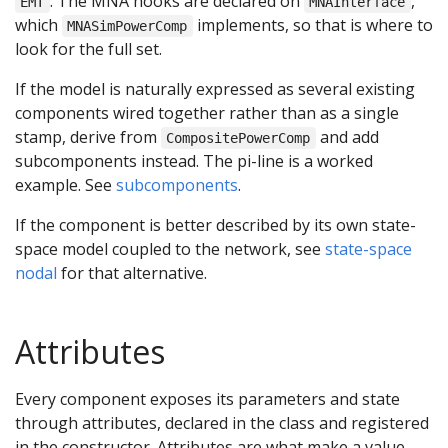
. The MNA hooks are declared on
,
EMT
MNAInterface
which
implements, so that is where to
MNASimPowerComp
look for the full set.
If the model is naturally expressed as several existing
components wired together rather than as a single
stamp, derive from
and add
CompositePowerComp
subcomponents instead. The pi-line is a worked
example. See
subcomponents
.
If the component is better described by its own state-
space model coupled to the network, see
state-space
nodal
for that alternative.
Attributes
Every component exposes its parameters and state
through attributes, declared in the class and registered
in the constructor. Attributes are what make a value