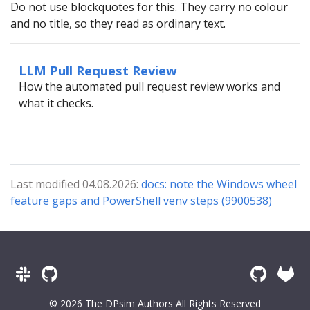
Do not use blockquotes for this. They carry no colour
and no title, so they read as ordinary text.
LLM Pull Request Review
How the automated pull request review works and
what it checks.
Last modified 04.08.2026:
docs: note the Windows wheel
feature gaps and PowerShell venv steps (9900538)
© 2026 The DPsim Authors All Rights Reserved