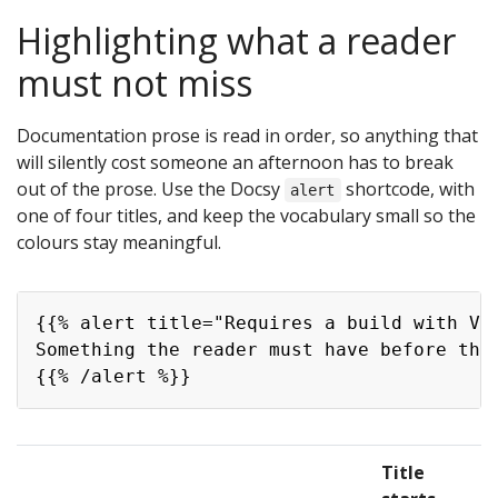
Highlighting what a reader
must not miss
Documentation prose is read in order, so anything that
will silently cost someone an afternoon has to break
out of the prose. Use the Docsy
shortcode, with
alert
one of four titles, and keep the vocabulary small so the
colours stay meaningful.
Copy
{{% alert title="Requires a build with VIL
Something the reader must have before this
Title