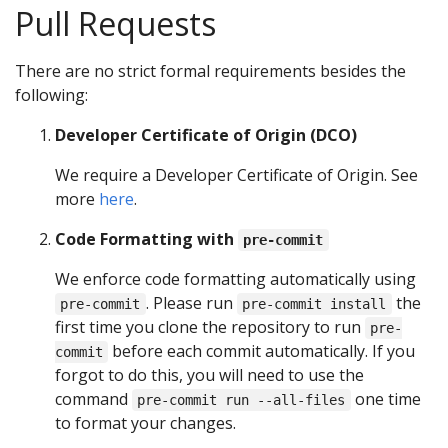
Pull Requests
There are no strict formal requirements besides the
following:
Developer Certificate of Origin (DCO)
We require a Developer Certificate of Origin. See
more
here
.
Code Formatting with
pre-commit
We enforce code formatting automatically using
. Please run
the
pre-commit
pre-commit install
first time you clone the repository to run
pre-
before each commit automatically. If you
commit
forgot to do this, you will need to use the
command
one time
pre-commit run --all-files
to format your changes.