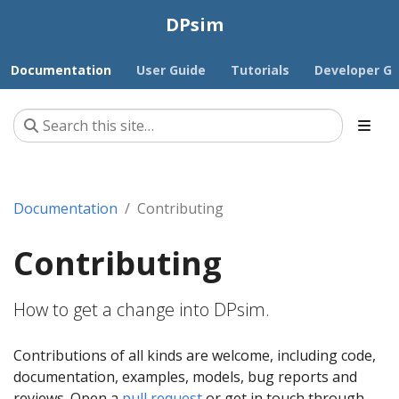
DPsim
Documentation
User Guide
Tutorials
Developer Gu
Documentation
Contributing
Contributing
How to get a change into DPsim.
Contributions of all kinds are welcome, including code,
documentation, examples, models, bug reports and
reviews. Open a
pull request
or get in touch through