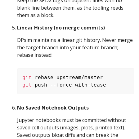
Keep the SPDX tags on adjacent lines with no
blank line between them, as the tooling reads
them as a block.
Linear History (no merge commits)
DPsim maintains a linear git history. Never merge
the target branch into your feature branch;
rebase instead:
Copy
git
git
No Saved Notebook Outputs
Jupyter notebooks must be committed without
saved cell outputs (images, plots, printed text).
Saved outputs bloat diffs and can break the