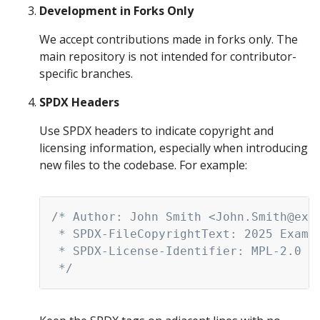
Development in Forks Only
We accept contributions made in forks only. The
main repository is not intended for contributor-
specific branches.
SPDX Headers
Use SPDX headers to indicate copyright and
licensing information, especially when introducing
new files to the codebase. For example:
Copy
/* Author: John Smith <John.Smith@exam
 * SPDX-FileCopyrightText: 2025 Exampl
 * SPDX-License-Identifier: MPL-2.0

 */