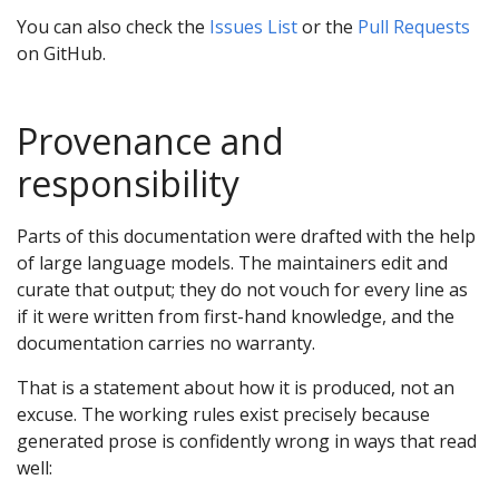
You can also check the
Issues List
or the
Pull Requests
on GitHub.
Provenance and
responsibility
Parts of this documentation were drafted with the help
of large language models. The maintainers edit and
curate that output; they do not vouch for every line as
if it were written from first-hand knowledge, and the
documentation carries no warranty.
That is a statement about how it is produced, not an
excuse. The working rules exist precisely because
generated prose is confidently wrong in ways that read
well: