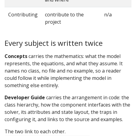
Contributing
contribute to the
n/a
project
Every subject is written twice
Concepts
carries the mathematics: what the model
represents, the equations, and what they assume. It
names no class, no file and no example, so a reader
could follow it while implementing the model in
something else entirely.
Developer Guide
carries the arrangement in code: the
class hierarchy, how the component interfaces with the
solver, its attributes and state layout, the traps in
configuring it, and links to the source and examples.
The two link to each other.