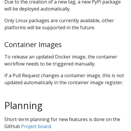
Due to the creation of a new tag, a new PyPi package
will be deployed automatically.
Only Linux packages are currently available, other
platforms will be supported in the future.
Container Images
To release an updated Docker image, the container
workflow needs to be triggered manually.
If a Pull Request changes a container image, this is not
updated automatically in the container image register.
Planning
Short-term planning for new features is done on the
GitHub
Project board
.