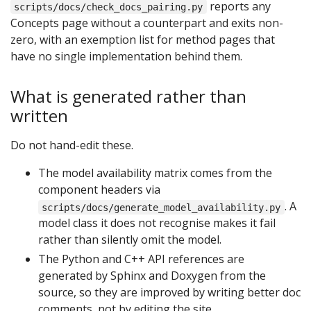
reports any
scripts/docs/check_docs_pairing.py
Concepts page without a counterpart and exits non-
zero, with an exemption list for method pages that
have no single implementation behind them.
What is generated rather than
written
Do not hand-edit these.
The model availability matrix comes from the
component headers via
. A
scripts/docs/generate_model_availability.py
model class it does not recognise makes it fail
rather than silently omit the model.
The Python and C++ API references are
generated by Sphinx and Doxygen from the
source, so they are improved by writing better doc
comments, not by editing the site.