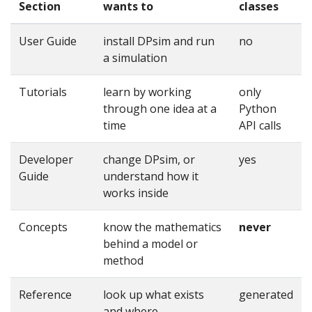
Section
wants to
classes
User Guide
install DPsim and run
no
a simulation
Tutorials
learn by working
only
through one idea at a
Python
time
API calls
Developer
change DPsim, or
yes
Guide
understand how it
works inside
Concepts
know the mathematics
never
behind a model or
method
Reference
look up what exists
generated
and where