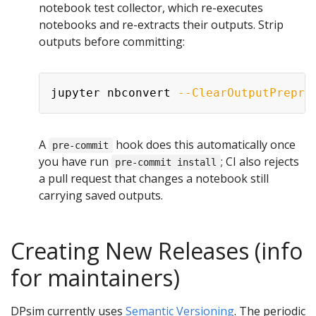
notebook test collector, which re-executes
notebooks and re-extracts their outputs. Strip
outputs before committing:
Copy
jupyter nbconvert 
--ClearOutputPrepro
A
hook does this automatically once
pre-commit
you have run
; CI also rejects
pre-commit install
a pull request that changes a notebook still
carrying saved outputs.
Creating New Releases (info
for maintainers)
DPsim currently uses
Semantic Versioning
. The periodic