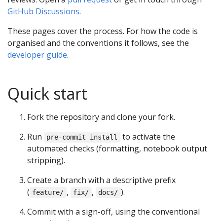
GitHub Discussions
.
These pages cover the process. For how the code is
organised and the conventions it follows, see the
developer guide
.
Quick start
Fork the repository and clone your fork.
Run
to activate the
pre-commit install
automated checks (formatting, notebook output
stripping).
Create a branch with a descriptive prefix
(
,
,
).
feature/
fix/
docs/
Commit with a sign-off, using the conventional