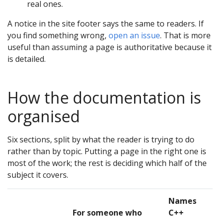
real ones.
A notice in the site footer says the same to readers. If
you find something wrong,
open an issue
. That is more
useful than assuming a page is authoritative because it
is detailed.
How the documentation is
organised
Six sections, split by what the reader is trying to do
rather than by topic. Putting a page in the right one is
most of the work; the rest is deciding which half of the
subject it covers.
Names
For someone who
C++