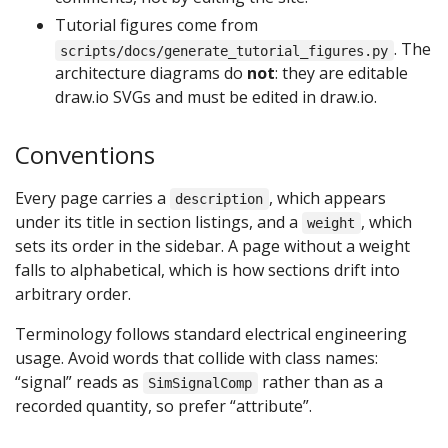
Tutorial figures come from
. The
scripts/docs/generate_tutorial_figures.py
architecture diagrams do
not
: they are editable
draw.io SVGs and must be edited in draw.io.
Conventions
Every page carries a
, which appears
description
under its title in section listings, and a
, which
weight
sets its order in the sidebar. A page without a weight
falls to alphabetical, which is how sections drift into
arbitrary order.
Terminology follows standard electrical engineering
usage. Avoid words that collide with class names:
“signal” reads as
rather than as a
SimSignalComp
recorded quantity, so prefer “attribute”.