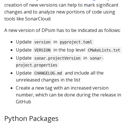
creation of new versions can help to mark significant
changes and to analyze new portions of code using
tools like SonarCloud.
A new version of DPsim has to be indicated as follows:
Update
in
version
pyproject.toml
Update
in the top level
VERSION
CMakeLists.txt
Update
in
sonar.projectVersion
sonar-
project.properties
Update
and include all the
CHANGELOG.md
unreleased changes in the list
Create a new tag with an increased version
number, which can be done during the release in
GitHub
Python Packages