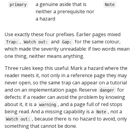
a genuine aside that is
primary
Note
neither a prerequisite nor
a hazard
Use exactly these four prefixes. Earlier pages mixed
,
and
for the same colour,
Trap:
Watch out:
Gap:
which made the severity unreadable: if two words mean
one thing, neither means anything.
Three rules keep this useful. Mark a hazard where the
reader meets it, not only in a reference page they may
never open, so the same trap can appear on a tutorial
and on an implementation page. Reserve
for
danger
defects: if a reader can avoid the problem by knowing
about it, it is a
, and a page full of red stops
warning
being read. And a missing capability is a
, not a
Note
, because there is no hazard to avoid, only
Watch out:
something that cannot be done.