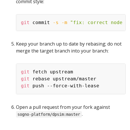
commit style:
Copy
git
 commit 
-s
-m
"fix: correct node v
Keep your branch up to date by rebasing; do not
merge the target branch into your branch:
Copy
git
git
git
Open a pull request from your fork against
.
sogno-platform/dpsim:master