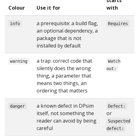
starts
Colour
Use it for
with
a prerequisite: a build flag,
info
Requires
an optional dependency, a
package that is not
installed by default
a trap: correct code that
warning
Watch
silently does the wrong
out:
thing, a parameter that
means two things, an
ordering that matters
a known defect in DPsim
danger
Defect:
itself, not something the
or
reader can avoid by being
Suspected
careful
defect: