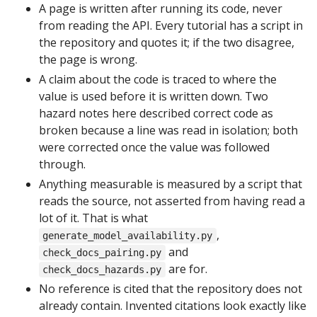
A page is written after running its code, never
from reading the API. Every tutorial has a script in
the repository and quotes it; if the two disagree,
the page is wrong.
A claim about the code is traced to where the
value is used before it is written down. Two
hazard notes here described correct code as
broken because a line was read in isolation; both
were corrected once the value was followed
through.
Anything measurable is measured by a script that
reads the source, not asserted from having read a
lot of it. That is what
,
generate_model_availability.py
and
check_docs_pairing.py
are for.
check_docs_hazards.py
No reference is cited that the repository does not
already contain. Invented citations look exactly like